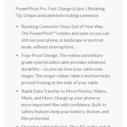
PowerPivot Pro. Fast Charge & Sync | Rotating
Tip. Unique and patented rotating connector.
Rotating Connector Stays Out of Your Way.
The PowerPivot™ rotates and spins so you can
still use your phone, in landscape or portrait
mode, without interruptions.
Fray-Proof Design. The reinforced military-
grade nylon braided cable provides enhanced
durability – so you can love your cable even
longer. The longer rubber cable transition helps
prevent fraying at the ends of your cable.
Rapid Data Transfer to Move Photos, Videos,
Music, and More. Charge up your phone or
move important files with confidence. Built-in
safety features keep your battery, devices, and
files protected.
Charging Light Indicator. The LED at the end of