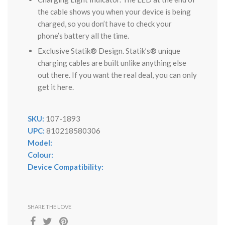
the cable shows you when your device is being
charged, so you don’t have to check your
phone’s battery all the time.
Exclusive Statik® Design. Statik’s® unique
charging cables are built unlike anything else
out there. If you want the real deal, you can only
get it here.
SKU:
107-1893
UPC:
810218580306
Model:
Colour:
Device Compatibility:
SHARE THE LOVE