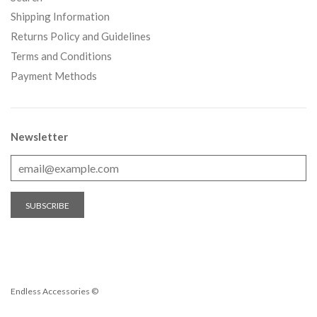
Shipping Information
Returns Policy and Guidelines
Terms and Conditions
Payment Methods
Newsletter
Endless Accessories ©