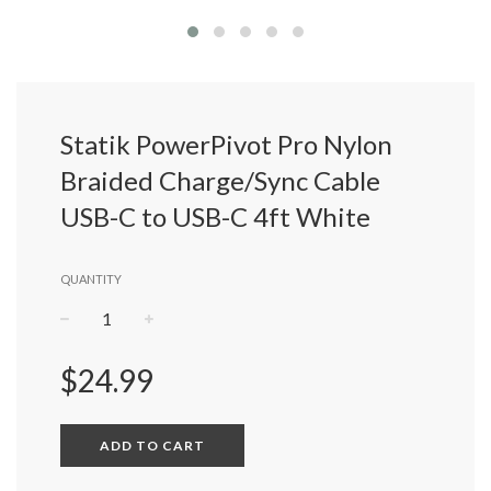
Statik PowerPivot Pro Nylon
Braided Charge/Sync Cable
USB-C to USB-C 4ft White
QUANTITY
−
+
Regular
$24.99
price
ADD TO CART