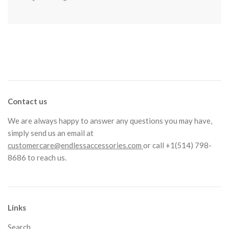
Contact us
We are always happy to answer any questions you may have,
simply send us an email at
customercare@endlessaccessories.com
or call +1(514) 798-
8686 to reach us.
Links
Search