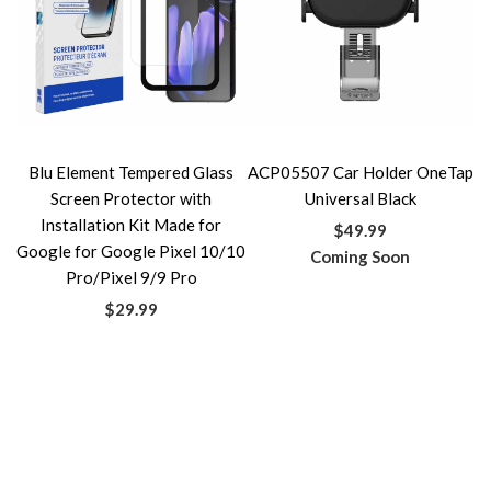
Blu Element Tempered Glass
ACP05507 Car Holder OneTap
Screen Protector with
Universal Black
Installation Kit Made for
$49.99
Google for Google Pixel 10/10
Coming Soon
Pro/Pixel 9/9 Pro
$29.99