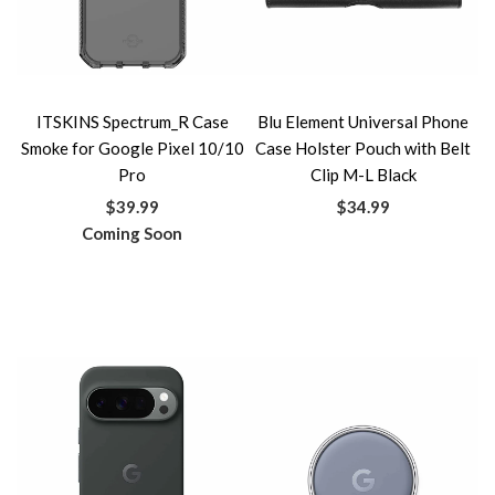
ITSKINS Spectrum_R Case
Blu Element Universal Phone
Smoke for Google Pixel 10/10
Case Holster Pouch with Belt
Pro
Clip M-L Black
$39.99
$34.99
Coming Soon