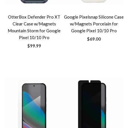
OtterBox Defender Pro XT
Google Pixelsnap Silicone Case
Clear Case w/Magnets
w/Magnets Porcelain for
Mountain Storm for Google
Google Pixel 10/10 Pro
Pixel 10/10 Pro
$69.00
$99.99