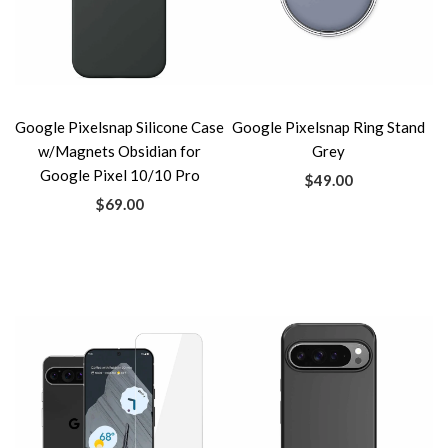
Google Pixelsnap Silicone Case
Google Pixelsnap Ring Stand
w/Magnets Obsidian for
Grey
Google Pixel 10/10 Pro
$49.00
$69.00