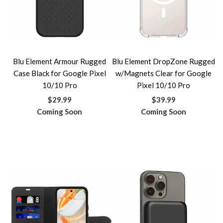
Blu Element Armour Rugged
Blu Element DropZone Rugged
Case Black for Google Pixel
w/Magnets Clear for Google
10/10 Pro
Pixel 10/10 Pro
$29.99
$39.99
Coming Soon
Coming Soon