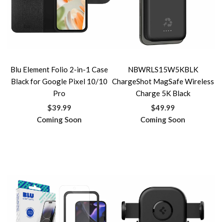
Blu Element Folio 2-in-1 Case
NBWRLS15W5KBLK
Black for Google Pixel 10/10
ChargeShot MagSafe Wireless
Pro
Charge 5K Black
$39.99
$49.99
Coming Soon
Coming Soon