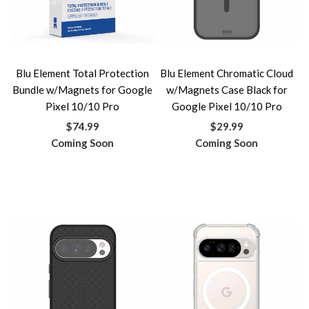
Blu Element Total Protection
Blu Element Chromatic Cloud
Bundle w/Magnets for Google
w/Magnets Case Black for
Pixel 10/10 Pro
Google Pixel 10/10 Pro
$74.99
$29.99
Coming Soon
Coming Soon