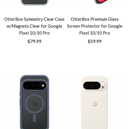
OtterBox Symmetry Clear Case
OtterBox Premium Glass
w/Magnets Clear for Google
Screen Protector for Google
Pixel 10/10 Pro
Pixel 10/10 Pro
$79.99
$59.99