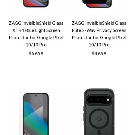
ZAGG InvisibleShield Glass
ZAGG InvisibleShield Glass
XTR4 Blue Light Screen
Elite 2-Way Privacy Screen
Protector for Google Pixel
Protector for Google Pixel
10/10 Pro
10/10 Pro
$59.99
$49.99