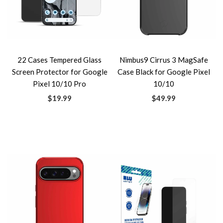
22 Cases Tempered Glass
Nimbus9 Cirrus 3 MagSafe
Screen Protector for Google
Case Black for Google Pixel
Pixel 10/10 Pro
10/10
$19.99
$49.99