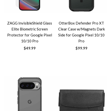
ZAGG InvisibleShield Glass
OtterBox Defender Pro XT
Elite Biometric Screen
Clear Case w/Magnets Dark
Protector for Google Pixel
Side for Google Pixel 10/10
10/10 Pro
Pro
$49.99
$99.99