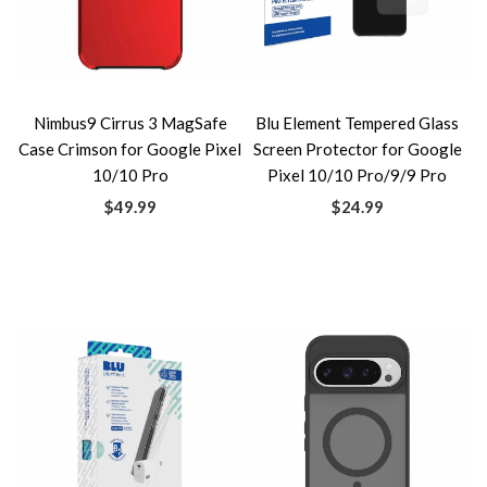
Nimbus9 Cirrus 3 MagSafe
Blu Element Tempered Glass
Case Crimson for Google Pixel
Screen Protector for Google
10/10 Pro
Pixel 10/10 Pro/9/9 Pro
$49.99
$24.99