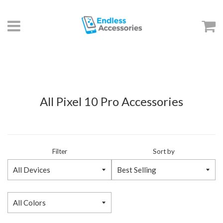
Menu
C
All Pixel 10 Pro Accessories
Filter
Sort by