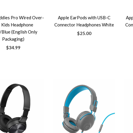
ddies Pro Wired Over-
Apple EarPods with USB-C
App
r Kids Headphone
Connector Headphones White
Con
/Blue (English Only
$25.00
Packaging)
$34.99