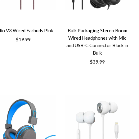
dio V3 Wired Earbuds Pink
Bulk Packaging Stereo Boom
Wired Headphones with Mic
$19.99
and USB-C Connector Black in
Bulk
$39.99