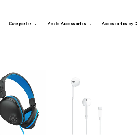
Categories
Apple Accessories
Accessories by 