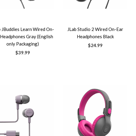
b JBuddies Learn Wired On-
JLab Studio 2 Wired On-Ear
 Headphones Gray (English
Headphones Black
only Packaging)
$24.99
$39.99