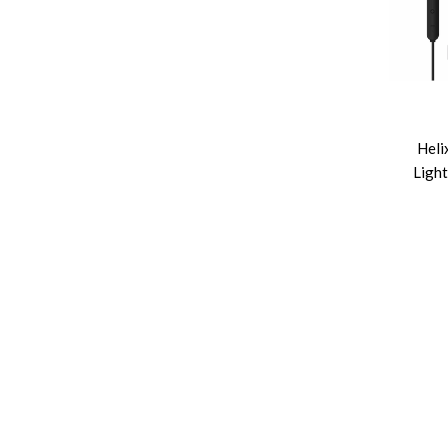
Heli
Light