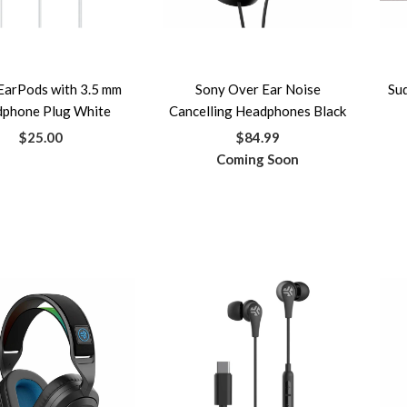
EarPods with 3.5 mm
Sony Over Ear Noise
Su
phone Plug White
Cancelling Headphones Black
$25.00
$84.99
Coming Soon