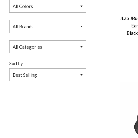
JLab JBu
Ea
Black
Sort by