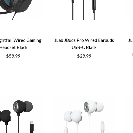
ghtfall Wired Gaming
JLab JBuds Pro Wired Earbuds
JL
Headset Black
USB-C Black
$59.99
$29.99