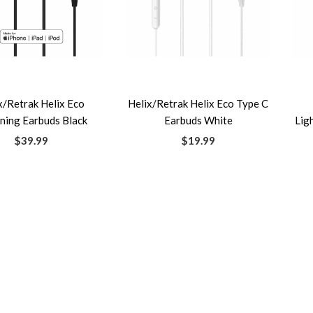
x/Retrak Helix Eco
Helix/Retrak Helix Eco Type C
ning Earbuds Black
Earbuds White
Lig
$39.99
$19.99