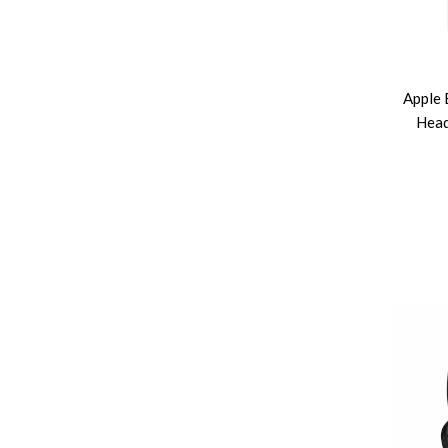
Apple 
Head