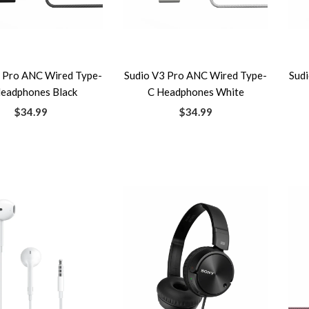
3 Pro ANC Wired Type-
Sudio V3 Pro ANC Wired Type-
Sud
eadphones Black
C Headphones White
$34.99
$34.99