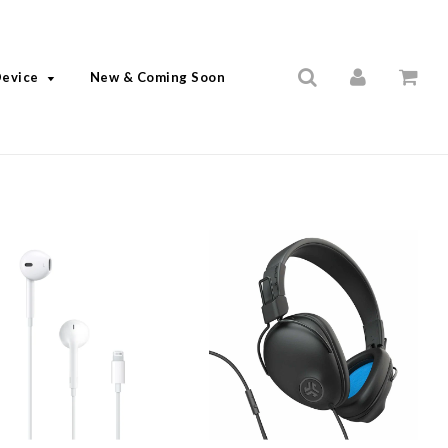
Device
New & Coming Soon