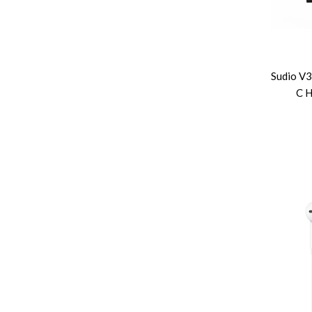
Sudio V
C H