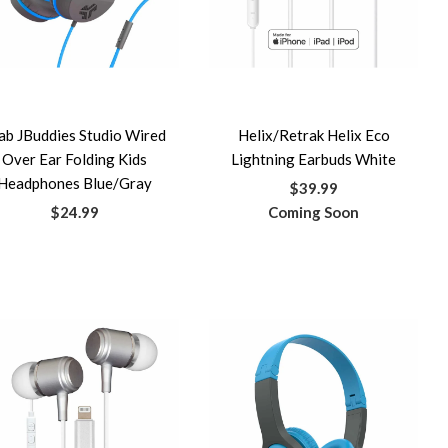
ab JBuddies Studio Wired
Helix/Retrak Helix Eco
Over Ear Folding Kids
Lightning Earbuds White
Headphones Blue/Gray
$39.99
$24.99
Coming Soon