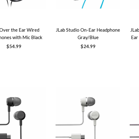
Over the Ear Wired
JLab Studio On-Ear Headphone
JLa
ones with Mic Black
Gray/Blue
Ear
$54.99
$24.99