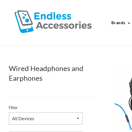
Brands
Wired Headphones and
Earphones
Filter