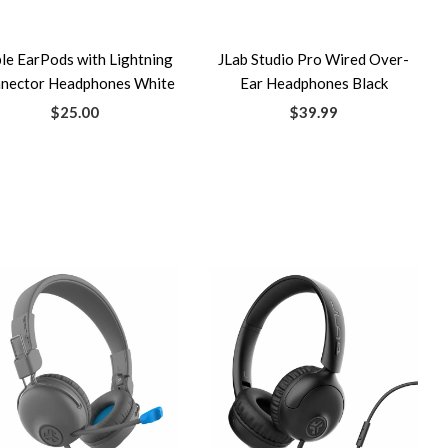
le EarPods with Lightning
JLab Studio Pro Wired Over-
nector Headphones White
Ear Headphones Black
$25.00
$39.99