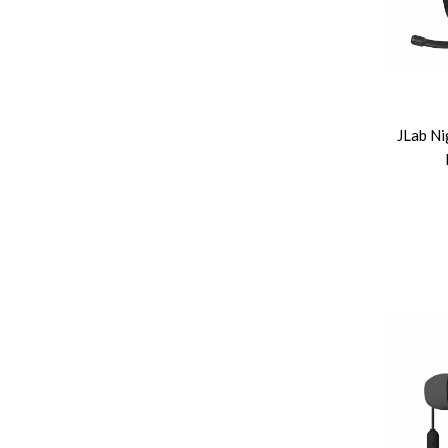
JLab Ni