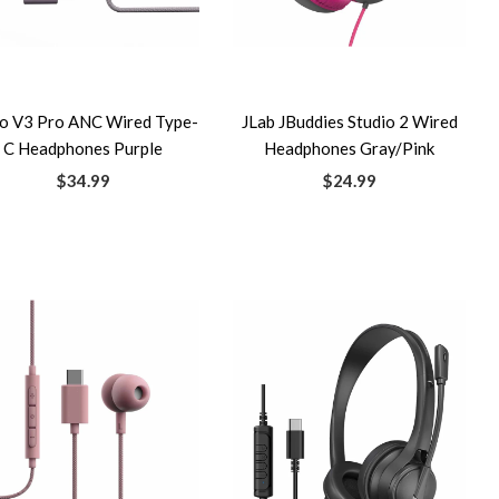
io V3 Pro ANC Wired Type-
JLab JBuddies Studio 2 Wired
C Headphones Purple
Headphones Gray/Pink
$34.99
$24.99