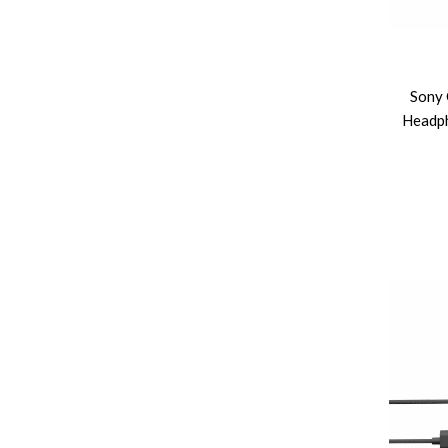
Sony 
Headph