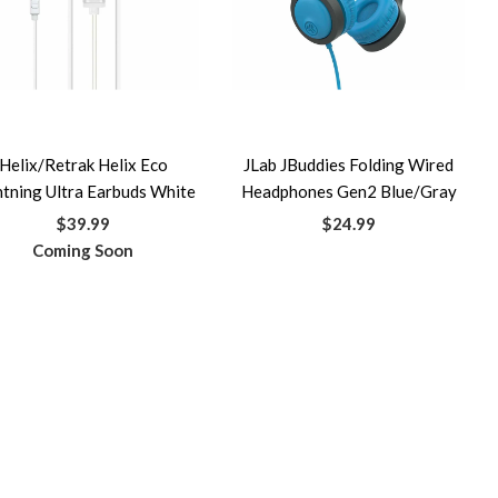
Helix/Retrak Helix Eco
JLab JBuddies Folding Wired
htning Ultra Earbuds White
Headphones Gen2 Blue/Gray
$39.99
$24.99
Coming Soon