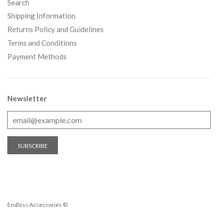
Search
Shipping Information
Returns Policy and Guidelines
Terms and Conditions
Payment Methods
Newsletter
Endless Accessories ©