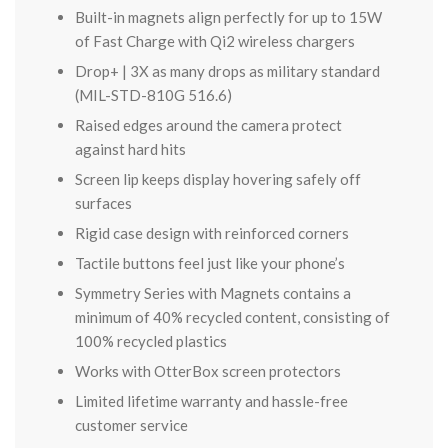
Built-in magnets align perfectly for up to 15W
of Fast Charge with Qi2 wireless chargers
Drop+ | 3X as many drops as military standard
(MIL-STD-810G 516.6)
Raised edges around the camera protect
against hard hits
Screen lip keeps display hovering safely off
surfaces
Rigid case design with reinforced corners
Tactile buttons feel just like your phone’s
Symmetry Series with Magnets contains a
minimum of 40% recycled content, consisting of
100% recycled plastics
Works with OtterBox screen protectors
Limited lifetime warranty and hassle-free
customer service