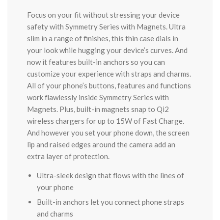
Focus on your fit without stressing your device
safety with Symmetry Series with Magnets. Ultra
slim in a range of finishes, this thin case dials in
your look while hugging your device’s curves. And
now it features built-in anchors so you can
customize your experience with straps and charms.
All of your phone’s buttons, features and functions
work flawlessly inside Symmetry Series with
Magnets. Plus, built-in magnets snap to Qi2
wireless chargers for up to 15W of Fast Charge.
And however you set your phone down, the screen
lip and raised edges around the camera add an
extra layer of protection.
Ultra-sleek design that flows with the lines of
your phone
Built-in anchors let you connect phone straps
and charms