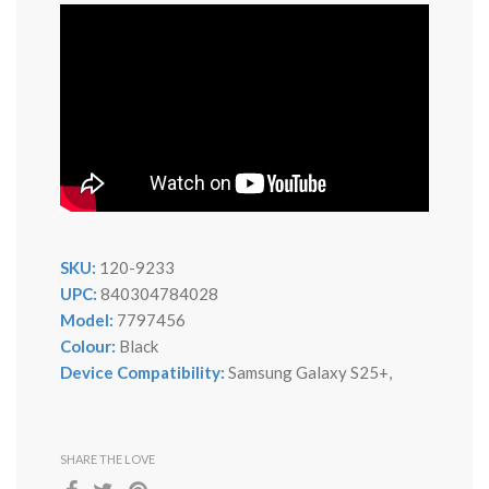
SKU:
120-9233
UPC:
840304784028
Model:
7797456
Colour:
Black
Device Compatibility:
Samsung Galaxy S25+,
SHARE THE LOVE