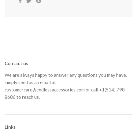
Contact us
We are always happy to answer any questions you may have,
simply send us an email at
customercare@endlessaccessories.com
or call +1(514) 798-
8686 to reach us.
Links