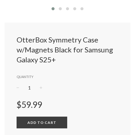
OtterBox Symmetry Case
w/Magnets Black for Samsung
Galaxy S25+
QUANTITY
−
+
Regular
$59.99
price
ADD TO CART