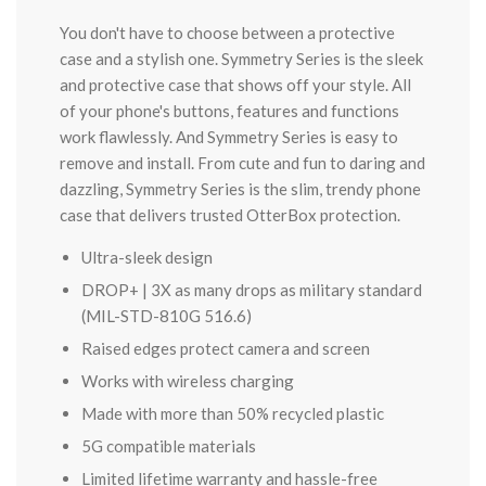
You don't have to choose between a protective
case and a stylish one. Symmetry Series is the sleek
and protective case that shows off your style. All
of your phone's buttons, features and functions
work flawlessly. And Symmetry Series is easy to
remove and install. From cute and fun to daring and
dazzling, Symmetry Series is the slim, trendy phone
case that delivers trusted OtterBox protection.
Ultra-sleek design
DROP+ | 3X as many drops as military standard
(MIL-STD-810G 516.6)
Raised edges protect camera and screen
Works with wireless charging
Made with more than 50% recycled plastic
5G compatible materials
Limited lifetime warranty and hassle-free