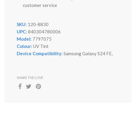
customer service
SKU:
120-8830
UPC:
840304780006
Model:
7797075
Colour:
UV Tint
Device Compatibility:
Samsung Galaxy S24 FE,
SHARE THE LOVE