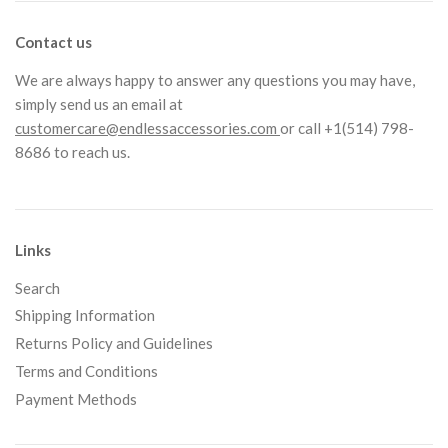
Contact us
We are always happy to answer any questions you may have,
simply send us an email at
customercare@endlessaccessories.com
or call +1(514) 798-
8686 to reach us.
Links
Search
Shipping Information
Returns Policy and Guidelines
Terms and Conditions
Payment Methods