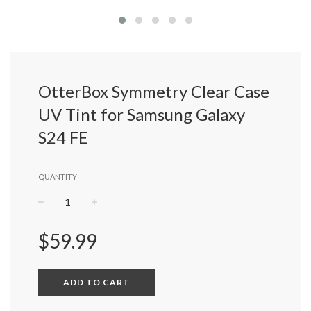
OtterBox Symmetry Clear Case
UV Tint for Samsung Galaxy
S24 FE
QUANTITY
−
+
Regular
$59.99
price
ADD TO CART