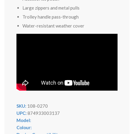
Large zippers and metal pulls
Trolley handle pass-through
Water-resistant weather cover
SKU:
108-0270
UPC:
874933003137
Model:
Colour: