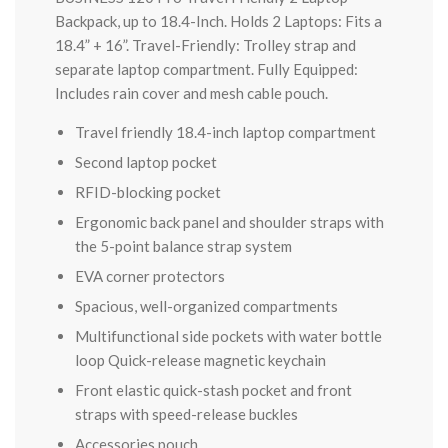
Backpack, up to 18.4-Inch. Holds 2 Laptops: Fits a
18.4” + 16”. Travel-Friendly: Trolley strap and
separate laptop compartment. Fully Equipped:
Includes rain cover and mesh cable pouch.
Travel friendly 18.4-inch laptop compartment
Second laptop pocket
RFID-blocking pocket
Ergonomic back panel and shoulder straps with
the 5-point balance strap system
EVA corner protectors
Spacious, well-organized compartments
Multifunctional side pockets with water bottle
loop Quick-release magnetic keychain
Front elastic quick-stash pocket and front
straps with speed-release buckles
Accessories pouch