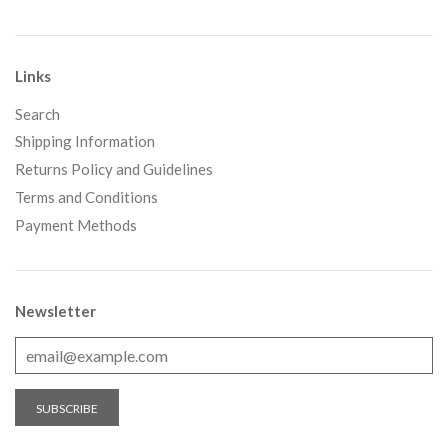
Links
Search
Shipping Information
Returns Policy and Guidelines
Terms and Conditions
Payment Methods
Newsletter