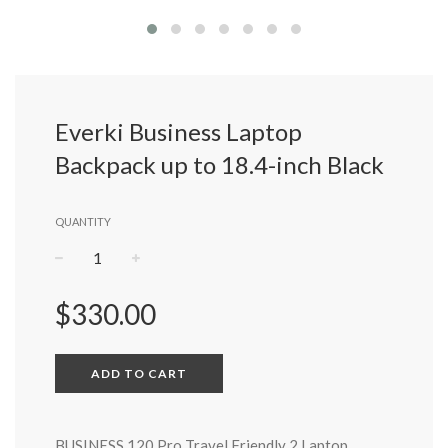
Everki Business Laptop
Backpack up to 18.4-inch Black
QUANTITY
−
+
Regular
$330.00
price
ADD TO CART
BUSINESS 120 Pro Travel Friendly 2 Laptop