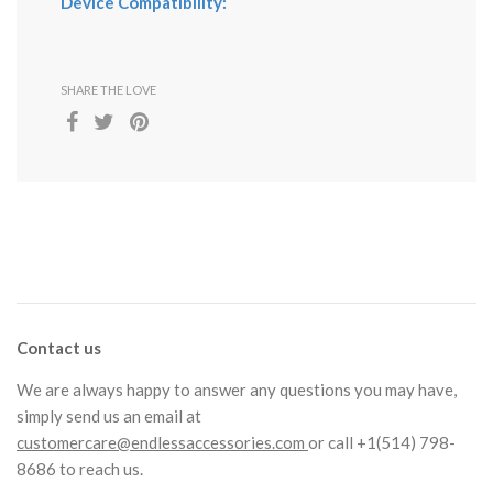
Device Compatibility:
SHARE THE LOVE
Contact us
We are always happy to answer any questions you may have,
simply send us an email at
customercare@endlessaccessories.com
or call +1(514) 798-
8686 to reach us.