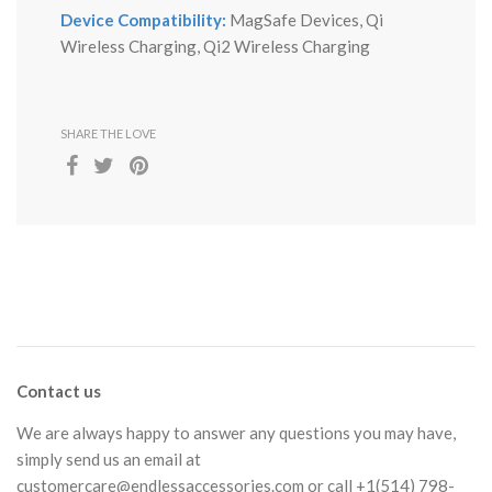
Device Compatibility:
MagSafe Devices, Qi
Wireless Charging, Qi2 Wireless Charging
SHARE THE LOVE
Contact us
We are always happy to answer any questions you may have,
simply send us an email at
customercare@endlessaccessories.com
or call +1(514) 798-