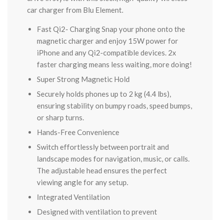
car charger from Blu Element.
Fast Qi2- Charging Snap your phone onto the
magnetic charger and enjoy 15W power for
iPhone and any Qi2-compatible devices. 2x
faster charging means less waiting, more doing!
Super Strong Magnetic Hold
Securely holds phones up to 2 kg (4.4 lbs),
ensuring stability on bumpy roads, speed bumps,
or sharp turns.
Hands-Free Convenience
Switch effortlessly between portrait and
landscape modes for navigation, music, or calls.
The adjustable head ensures the perfect
viewing angle for any setup.
Integrated Ventilation
Designed with ventilation to prevent