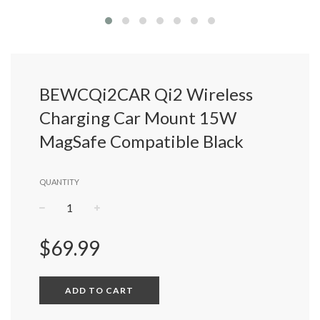
BEWCQi2CAR Qi2 Wireless
Charging Car Mount 15W
MagSafe Compatible Black
QUANTITY
−
+
Regular
$69.99
price
ADD TO CART