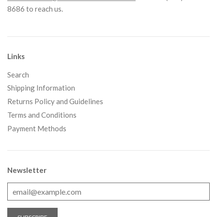
8686 to reach us.
Links
Search
Shipping Information
Returns Policy and Guidelines
Terms and Conditions
Payment Methods
Newsletter