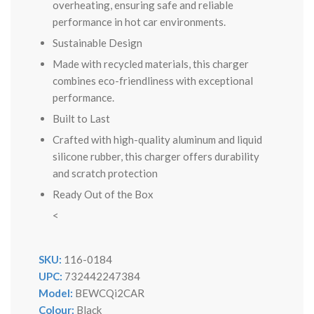
overheating, ensuring safe and reliable
performance in hot car environments.
Sustainable Design
Made with recycled materials, this charger
combines eco-friendliness with exceptional
performance.
Built to Last
Crafted with high-quality aluminum and liquid
silicone rubber, this charger offers durability
and scratch protection
Ready Out of the Box
<
SKU:
116-0184
UPC:
732442247384
Model:
BEWCQi2CAR
Colour:
Black