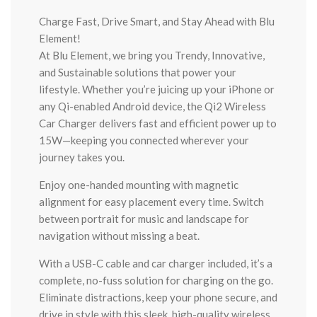
Charge Fast, Drive Smart, and Stay Ahead with Blu
Element!
At Blu Element, we bring you Trendy, Innovative,
and Sustainable solutions that power your
lifestyle. Whether you’re juicing up your iPhone or
any Qi-enabled Android device, the Qi2 Wireless
Car Charger delivers fast and efficient power up to
15W—keeping you connected wherever your
journey takes you.
Enjoy one-handed mounting with magnetic
alignment for easy placement every time. Switch
between portrait for music and landscape for
navigation without missing a beat.
With a USB-C cable and car charger included, it’s a
complete, no-fuss solution for charging on the go.
Eliminate distractions, keep your phone secure, and
drive in style with this sleek, high-quality wireless