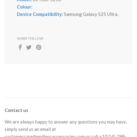
Colour:
Device Compatibility:
Samsung Galaxy S25 Ultra,
SHARE THE LOVE
Contact us
We are always happy to answer any questions you may have,
simply send us an email at
customercare@endlessaccessories.com
or call +1(514) 798-