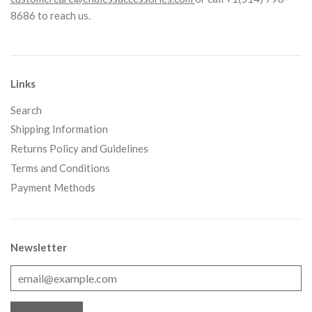
8686 to reach us.
Links
Search
Shipping Information
Returns Policy and Guidelines
Terms and Conditions
Payment Methods
Newsletter