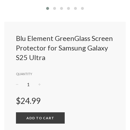
Blu Element GreenGlass Screen
Protector for Samsung Galaxy
S25 Ultra
QUANTITY
−
+
Regular
$24.99
price
ADD TO CART