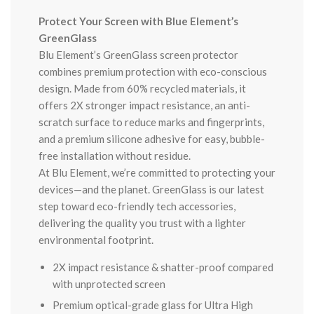
Protect Your Screen with Blue Element’s
GreenGlass
Blu Element’s GreenGlass screen protector
combines premium protection with eco-conscious
design. Made from 60% recycled materials, it
offers 2X stronger impact resistance, an anti-
scratch surface to reduce marks and fingerprints,
and a premium silicone adhesive for easy, bubble-
free installation without residue.
At Blu Element, we’re committed to protecting your
devices—and the planet. GreenGlass is our latest
step toward eco-friendly tech accessories,
delivering the quality you trust with a lighter
environmental footprint.
2X impact resistance & shatter-proof compared
with unprotected screen
Premium optical-grade glass for Ultra High