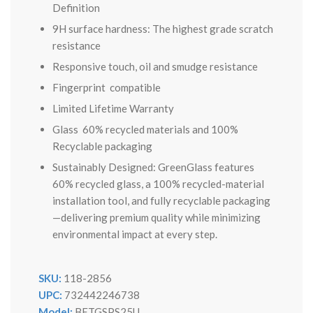
Definition
9H surface hardness: The highest grade scratch
resistance
Responsive touch, oil and smudge resistance
Fingerprint compatible
Limited Lifetime Warranty
Glass 60% recycled materials and 100%
Recyclable packaging
Sustainably Designed: GreenGlass features
60% recycled glass, a 100% recycled-material
installation tool, and fully recyclable packaging
—delivering premium quality while minimizing
environmental impact at every step.
SKU:
118-2856
UPC:
732442246738
Model:
BETGSPS25U