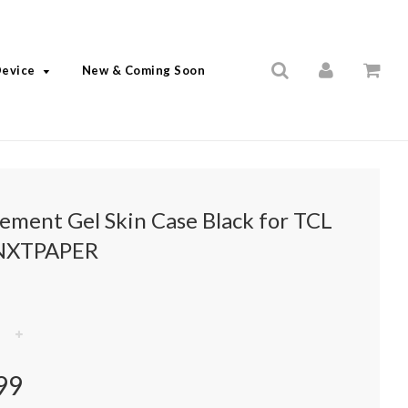
Device
New & Coming Soon
lement Gel Skin Case Black for TCL
NXTPAPER
+
99