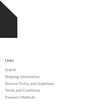
Links
Search
Shipping Information
Returns Policy and Guidelines
Terms and Conditions
Payment Methods