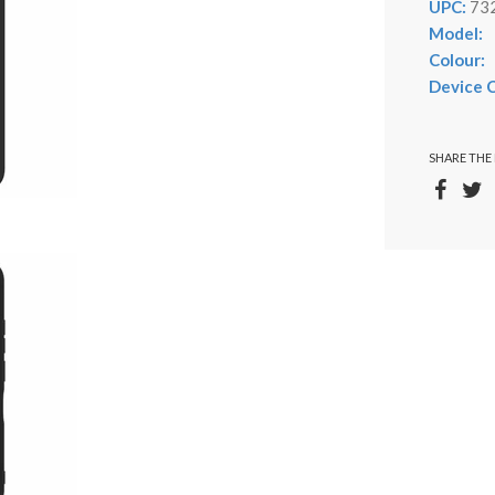
UPC:
73
Model:
Colour:
Device C
SHARE THE