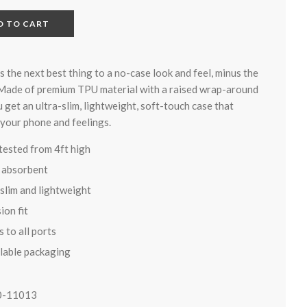
D TO CART
is the next best thing to a no-case look and feel, minus the
 Made of premium TPU material with a raised wrap-around
 get an ultra-slim, lightweight, soft-touch case that
 your phone and feelings.
tested from 4ft high
 absorbent
-slim and lightweight
ion fit
 to all ports
lable packaging
0-11013