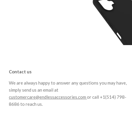
Contact us
We are always happy to answer any questions you may have,
simply send us an email at
customercare@endlessaccessories.com
or call +1(514) 798-
8686 to reach us.