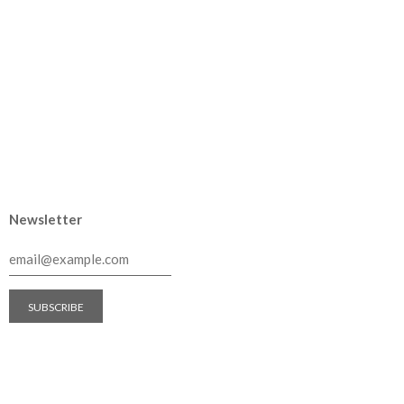
Newsletter