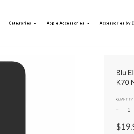
Categories
Apple Accessories
Accessories by 
Blu E
K70 
QUANTITY
−
Regular
$19.
price