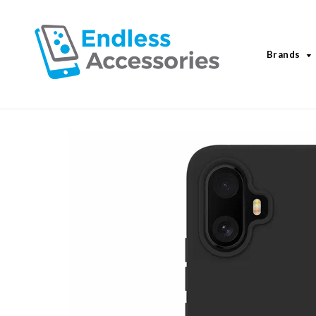
Brands