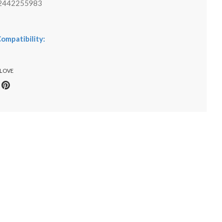
2442255983
ompatibility:
 LOVE