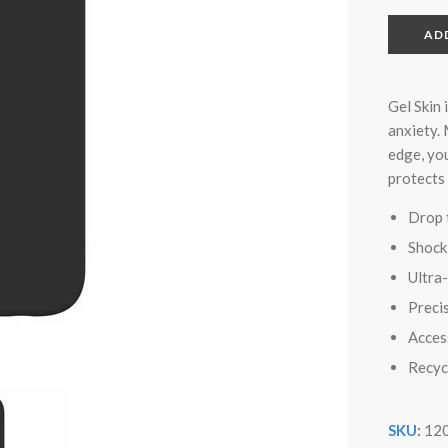
AD
Gel Skin 
anxiety.
edge, you
protects
Drop 
Shock
Ultra
Precis
Access
Recyc
SKU:
12