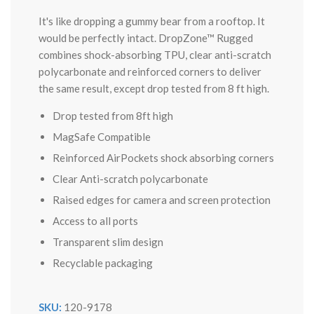
It's like dropping a gummy bear from a rooftop. It
would be perfectly intact. DropZone™ Rugged
combines shock-absorbing TPU, clear anti-scratch
polycarbonate and reinforced corners to deliver
the same result, except drop tested from 8 ft high.
Drop tested from 8ft high
MagSafe Compatible
Reinforced AirPockets shock absorbing corners
Clear Anti-scratch polycarbonate
Raised edges for camera and screen protection
Access to all ports
Transparent slim design
Recyclable packaging
SKU:
120-9178