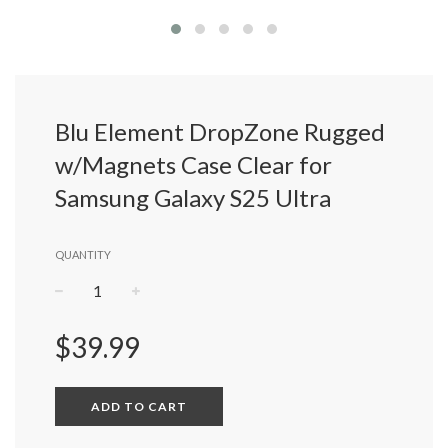
Blu Element DropZone Rugged
w/Magnets Case Clear for
Samsung Galaxy S25 Ultra
QUANTITY
−
+
Regular
$39.99
price
ADD TO CART