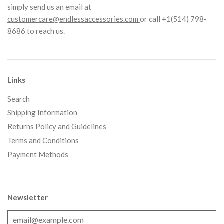
simply send us an email at
customercare@endlessaccessories.com
or call +1(514) 798-
8686 to reach us.
Links
Search
Shipping Information
Returns Policy and Guidelines
Terms and Conditions
Payment Methods
Newsletter