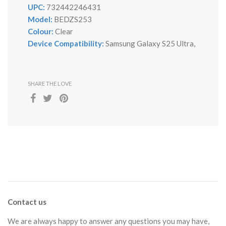
UPC:
732442246431
Model:
BEDZS253
Colour:
Clear
Device Compatibility:
Samsung Galaxy S25 Ultra,
SHARE THE LOVE
Contact us
We are always happy to answer any questions you may have,