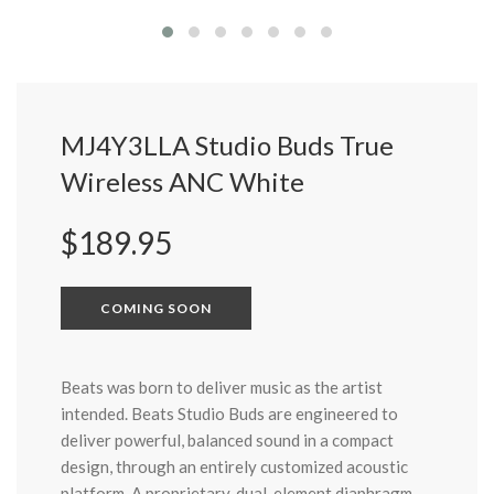
MJ4Y3LLA Studio Buds True
Wireless ANC White
Regular
$189.95
price
COMING SOON
Beats was born to deliver music as the artist
intended. Beats Studio Buds are engineered to
deliver powerful, balanced sound in a compact
design, through an entirely customized acoustic
platform. A proprietary, dual-element diaphragm