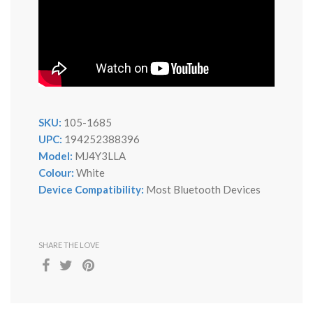
SKU:
105-1685
UPC:
194252388396
Model:
MJ4Y3LLA
Colour:
White
Device Compatibility:
Most Bluetooth Devices
SHARE THE LOVE