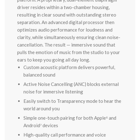
driver resides within a two-chamber housing,
resulting in clear sound with outstanding stereo
separation. An advanced digital processor then
optimizes audio performance for loudness and
clarity, while simultaneously ensuring clean noise-
cancellation. The result — immersive sound that
pulls the emotion of music from the studio to your
ears to keep you going all day long.
Custom acoustic platform delivers powerful,
balanced sound
Active Noise Cancelling (ANC) blocks external
noise for immersive listening
Easily switch to Transparency mode to hear the
world around you
Simple one-touch pairing for both Apple⁶ and
Android⁷ devices
High-quality call performance and voice