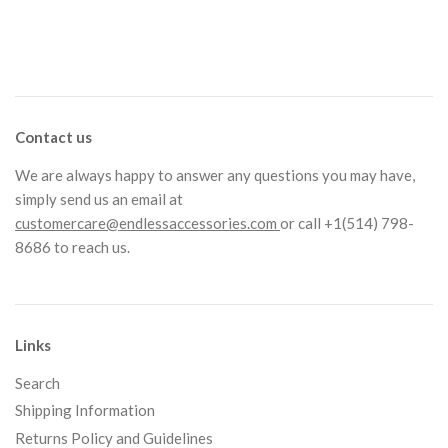
Contact us
We are always happy to answer any questions you may have,
simply send us an email at
customercare@endlessaccessories.com
or call +1(514) 798-
8686 to reach us.
Links
Search
Shipping Information
Returns Policy and Guidelines