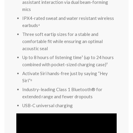
assistant interaction via dual beam-forming
mics
IPX4-rated sweat and water resistant wireless
earbuds⁴
Three soft eartip sizes for a stable and
comfortable fit while ensuring an optimal
acoustic seal
Up to 8 hours of listening time¹ (up to 24 hours
combined with pocket-sized charging case)²
Activate Siri hands-free just by saying “Hey
Siri”⁸
Industry-leading Class 1 Bluetooth® for
extended range and fewer dropouts
USB-C universal charging