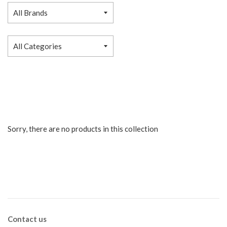
Sorry, there are no products in this collection
Contact us