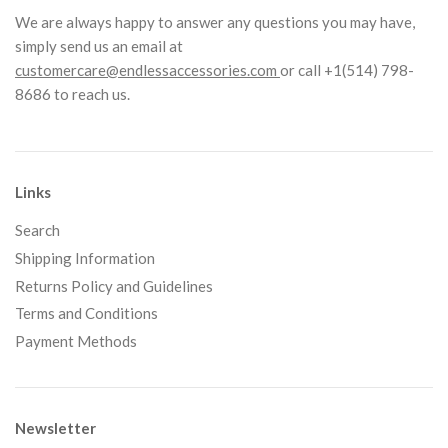
We are always happy to answer any questions you may have,
simply send us an email at
customercare@endlessaccessories.com
or call +1(514) 798-
8686 to reach us.
Links
Search
Shipping Information
Returns Policy and Guidelines
Terms and Conditions
Payment Methods
Newsletter