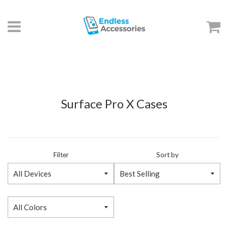
Menu
C
Surface Pro X Cases
Filter
Sort by