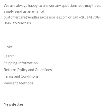
We are always happy to answer any questions you may have,
simply send us an email at
customercare@endlessaccessories.com
or call +1(514) 798-
8686 to reach us.
Links
Search
Shipping Information
Returns Policy and Guidelines
Terms and Conditions
Payment Methods
Newsletter