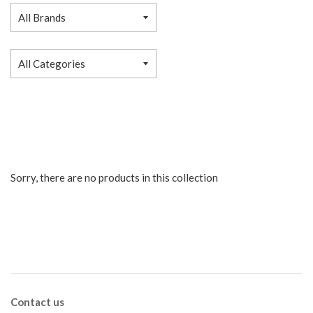
Sorry, there are no products in this collection
Contact us