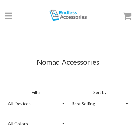
Menu
C
Nomad Accessories
Filter
Sort by