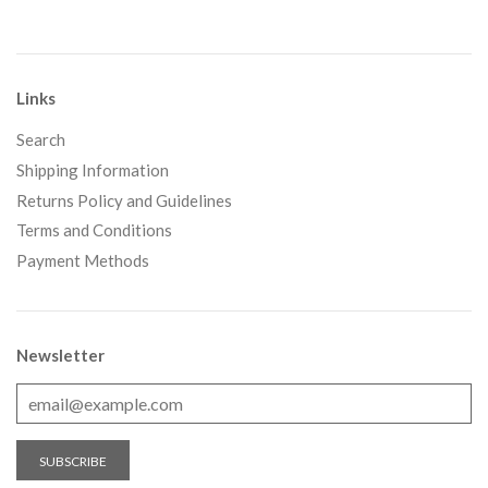
Links
Search
Shipping Information
Returns Policy and Guidelines
Terms and Conditions
Payment Methods
Newsletter