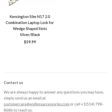
Kensington Slim N17 2.0
Combination Laptop Lock for
Wedge Shaped Slots
Silver/Black
$59.99
Contact us
We are always happy to answer any questions you may have,
simply send us an email at
customercare@endlessaccessories.com
or call +1(514) 798-
8686 to reach us.