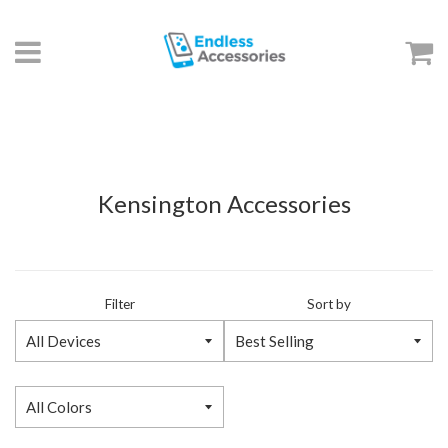
Menu
C
Kensington Accessories
Filter
Sort by