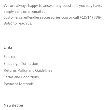
We are always happy to answer any questions you may have,
simply send us an email at
customercare@endlessaccessories.com
or call +1(514) 798-
8686 to reach us.
Links
Search
Shipping Information
Returns Policy and Guidelines
Terms and Conditions
Payment Methods
Newsletter