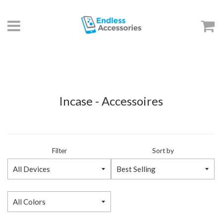
Menu
C
Incase - Accessoires
Filter
Sort by