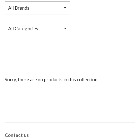
Sorry, there are no products in this collection
Contact us