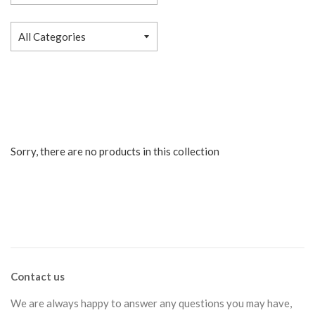
Sorry, there are no products in this collection
Contact us
We are always happy to answer any questions you may have,