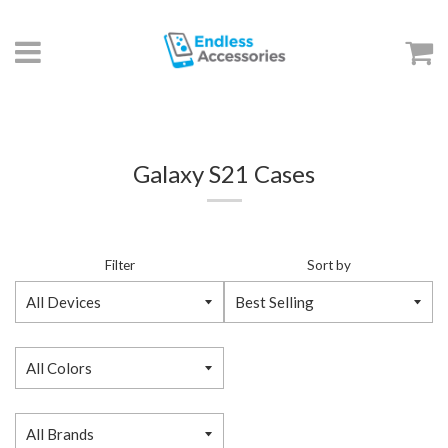
Menu
C
Galaxy S21 Cases
Filter
Sort by