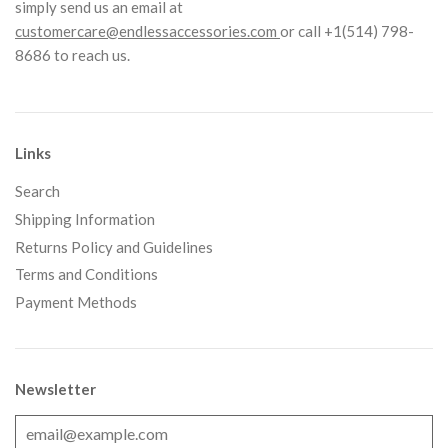
simply send us an email at
customercare@endlessaccessories.com
or call +1(514) 798-
8686 to reach us.
Links
Search
Shipping Information
Returns Policy and Guidelines
Terms and Conditions
Payment Methods
Newsletter