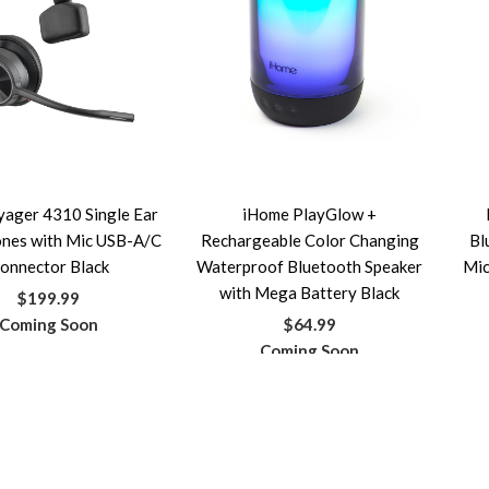
yager 4310 Single Ear
iHome PlayGlow +
nes with Mic USB-A/C
Rechargeable Color Changing
Bl
onnector Black
Waterproof Bluetooth Speaker
Mic
with Mega Battery Black
$199.99
Coming Soon
$64.99
Coming Soon