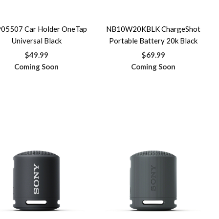
05507 Car Holder OneTap
NB10W20KBLK ChargeShot
Universal Black
Portable Battery 20k Black
$49.99
$69.99
Coming Soon
Coming Soon