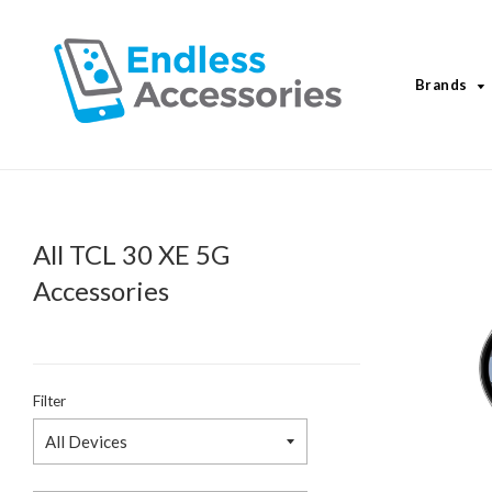
Brands
All TCL 30 XE 5G
Accessories
Filter