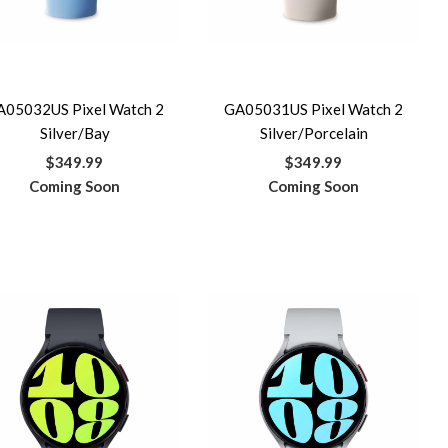
A05032US Pixel Watch 2
GA05031US Pixel Watch 2
Silver/Bay
Silver/Porcelain
$349.99
$349.99
Coming Soon
Coming Soon