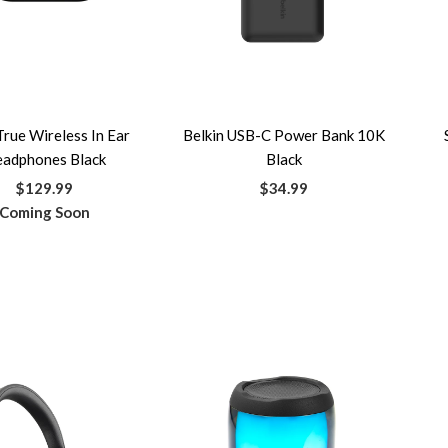
True Wireless In Ear
Belkin USB-C Power Bank 10K
adphones Black
Black
$129.99
$34.99
Coming Soon