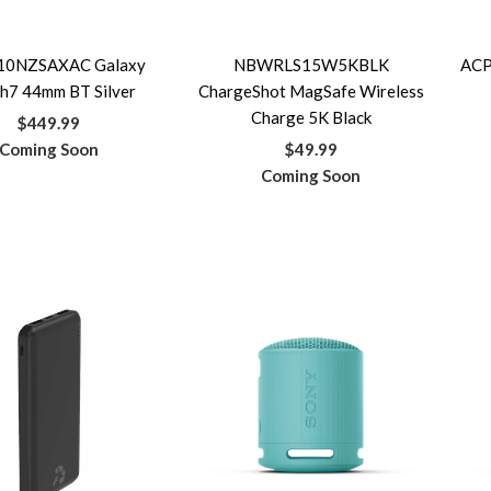
10NZSAXAC Galaxy
NBWRLS15W5KBLK
ACP
h7 44mm BT Silver
ChargeShot MagSafe Wireless
Charge 5K Black
$449.99
Coming Soon
$49.99
Coming Soon