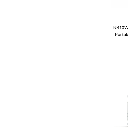
NB10W
Portab