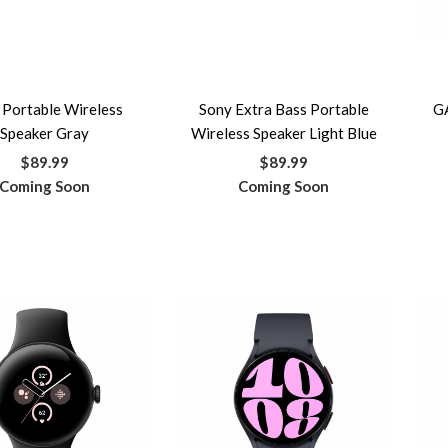
 Portable Wireless
Sony Extra Bass Portable
G
Speaker Gray
Wireless Speaker Light Blue
$89.99
$89.99
Coming Soon
Coming Soon