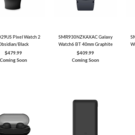
29US Pixel Watch 2
SMR930NZKAXAC Galaxy
S
Obsidian/Black
Watch6 BT 40mm Graphite
W
$479.99
$409.99
Coming Soon
Coming Soon