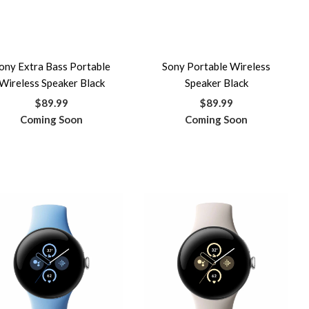
ony Extra Bass Portable
Sony Portable Wireless
Wireless Speaker Black
Speaker Black
$89.99
$89.99
Coming Soon
Coming Soon