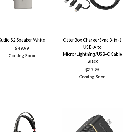
Sudio S2 Speaker White
OtterBox Charge/Sync 3-in-1
USB-A to
$49.99
Micro/Lightning/USB-C Cable
Coming Soon
Black
$37.95
Coming Soon