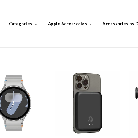
Categories
Apple Accessories
Accessories by 