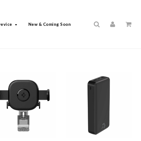
Device
New & Coming Soon