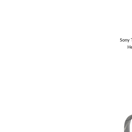
Sony 
He