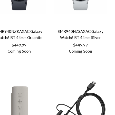
MR940NZKAXAC Galaxy
SMR940NZSAXAC Galaxy
atch6 BT 44mm Graphite
Watch6 BT 44mm Silver
$449.99
$449.99
Coming Soon
Coming Soon