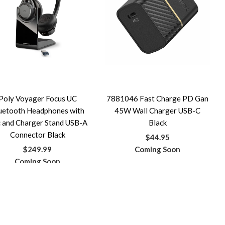
Poly Voyager Focus UC
7881046 Fast Charge PD Gan
uetooth Headphones with
45W Wall Charger USB-C
 and Charger Stand USB-A
Black
Connector Black
$44.95
$249.99
Coming Soon
Coming Soon