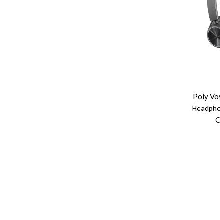
Poly Vo
Headpho
C