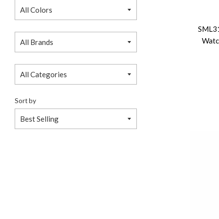
SML3
Watc
Sort by