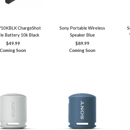
10KBLK ChargeShot
Sony Portable Wireless
S
le Battery 10k Black
Speaker Blue
$49.99
$89.99
Coming Soon
Coming Soon