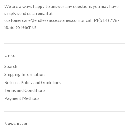
We are always happy to answer any questions you may have,
simply send us an email at
customercare@endlessaccessories.com
or call +1(514) 798-
8686 to reach us.
Links
Search
Shipping Information
Returns Policy and Guidelines
Terms and Conditions
Payment Methods
Newsletter