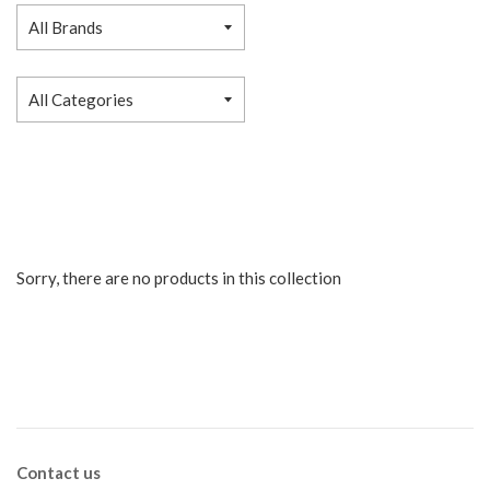
Sorry, there are no products in this collection
Contact us