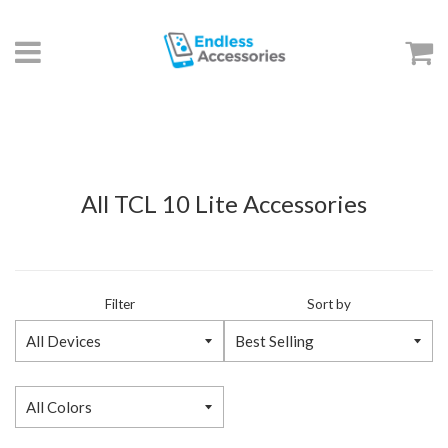
Menu
C
All TCL 10 Lite Accessories
Filter
Sort by