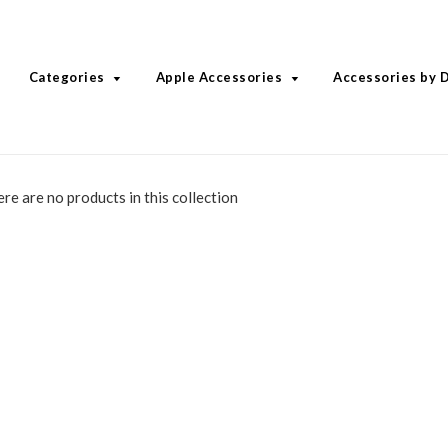
Categories
Apple Accessories
Accessories by 
ere are no products in this collection