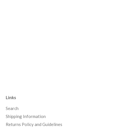
Links
Search
Shipping Information
Returns Policy and Guidelines