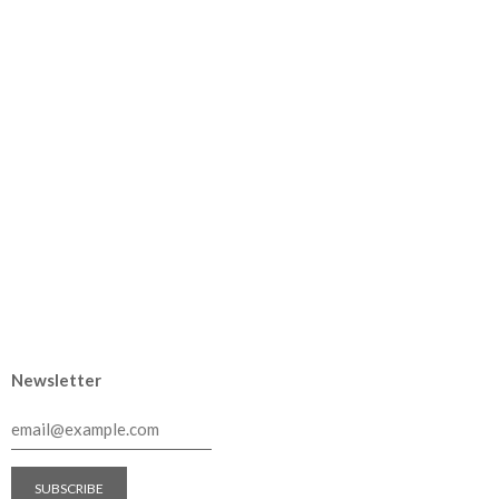
Newsletter