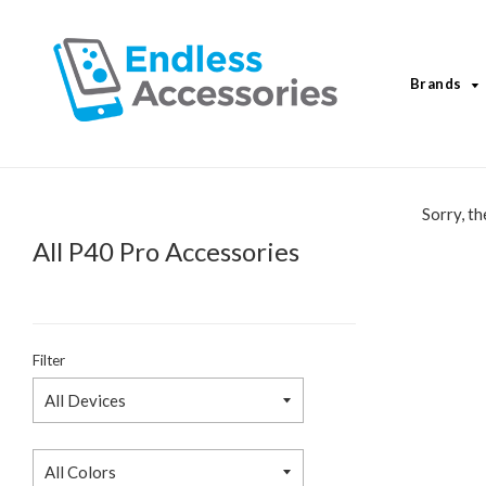
Brands
Sorry, th
All P40 Pro Accessories
Filter