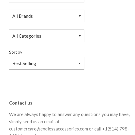
Sort by
Contact us
We are always happy to answer any questions you may have,
simply send us an email at
customercare@endlessaccessories.com
or call +1(514) 798-