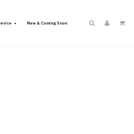
Device
New & Coming Soon