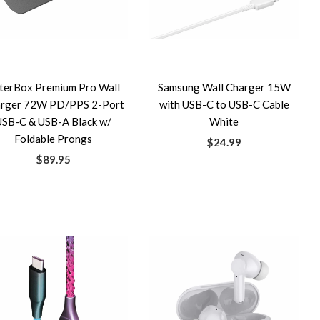
terBox Premium Pro Wall
Samsung Wall Charger 15W
rger 72W PD/PPS 2-Port
with USB-C to USB-C Cable
USB-C & USB-A Black w/
White
Foldable Prongs
$24.99
$89.95