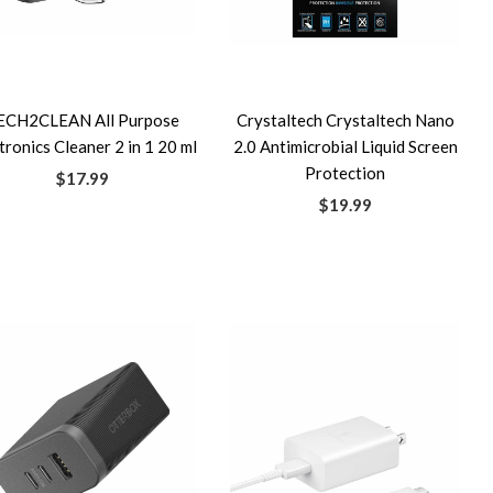
ECH2CLEAN All Purpose
Crystaltech Crystaltech Nano
tronics Cleaner 2 in 1 20 ml
2.0 Antimicrobial Liquid Screen
Protection
$17.99
$19.99