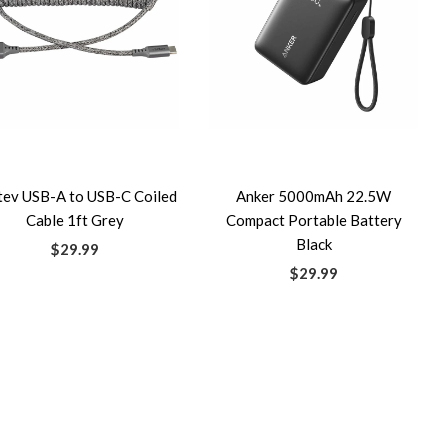
tev USB-A to USB-C Coiled
Anker 5000mAh 22.5W
Cable 1ft Grey
Compact Portable Battery
Black
$29.99
$29.99