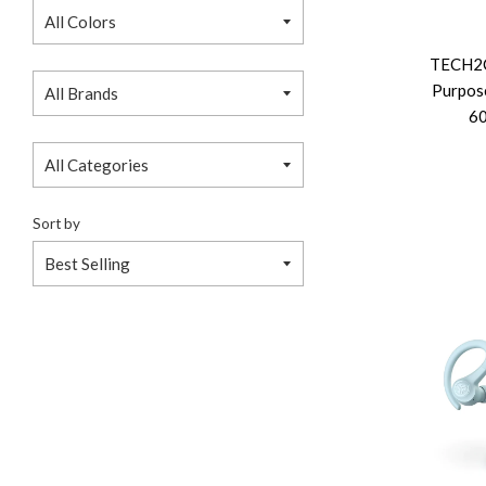
TECH2C
Purpose
60
Sort by