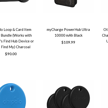
lo Loop & Card Item
myCharge PowerHub Ultra
Ot
 Bundle (Works with
10000 mAh Black
Cha
's Find Hub Device or
$109.99
 Find My) Charcoal
$90.00