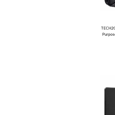
TECH2CL
Purpose