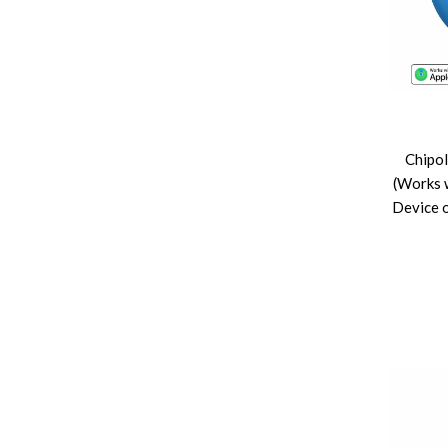
Chipo
(Works 
Device o