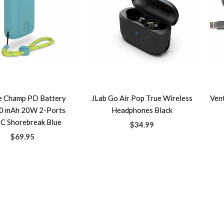
e Champ PD Battery
JLab Go Air Pop True Wireless
Ven
0 mAh 20W 2-Ports
Headphones Black
C Shorebreak Blue
$34.99
$69.95