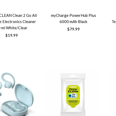
LEAN Clean 2 Go All
myCharge PowerHub Plus
 Electronics Cleaner
6000 mAh Black
Te
 ml White/Clear
$79.99
$19.99