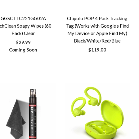
GGSCTTC221GG02A
Chipolo POP 4 Pack Tracking
chClean Soapy Wipes (60
Tag (Works with Google’s Find
Pack) Clear
My Device or Apple Find My)
Black/White/Red/Blue
$29.99
Coming Soon
$119.00