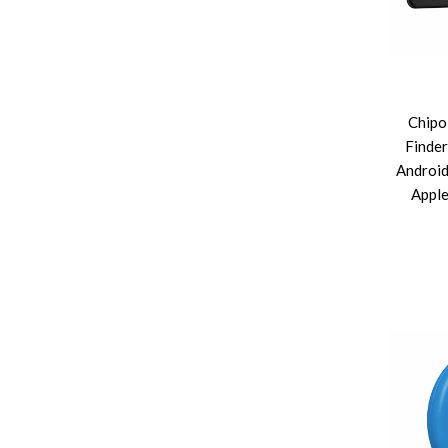
Chipo
Finder
Android
Apple