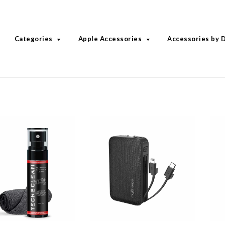
Categories
Apple Accessories
Accessories by 