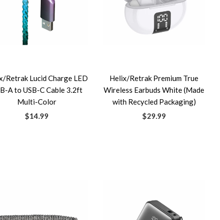
x/Retrak Lucid Charge LED
Helix/Retrak Premium True
B-A to USB-C Cable 3.2ft
Wireless Earbuds White (Made
Multi-Color
with Recycled Packaging)
$14.99
$29.99