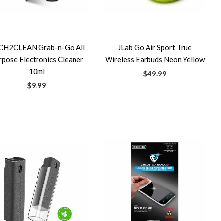
CH2CLEAN Grab-n-Go All
JLab Go Air Sport True
rpose Electronics Cleaner
Wireless Earbuds Neon Yellow
10ml
$49.99
$9.99