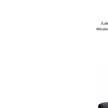
JLab
Wireles