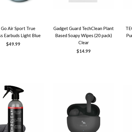
 Go Air Sport True
Gadget Guard TechClean Plant
TE
s Earbuds Light Blue
Based Soapy Wipes (20 pack)
Pu
Clear
$49.99
$14.99