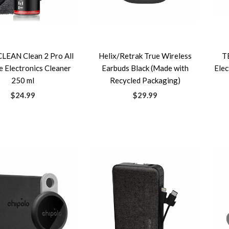
EAN Clean 2 Pro All
Helix/Retrak True Wireless
T
 Electronics Cleaner
Earbuds Black (Made with
Elec
250 ml
Recycled Packaging)
$24.99
$29.99