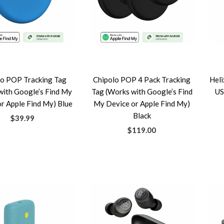
lo POP Tracking Tag
Chipolo POP 4 Pack Tracking
Heli
with Google’s Find My
Tag (Works with Google’s Find
US
r Apple Find My) Blue
My Device or Apple Find My)
Black
$39.99
$119.00