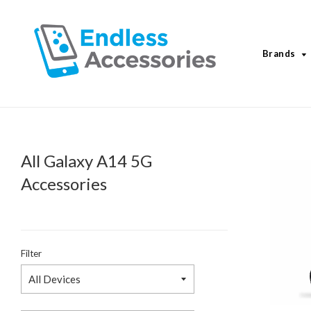
Brands
All Galaxy A14 5G
Accessories
Filter