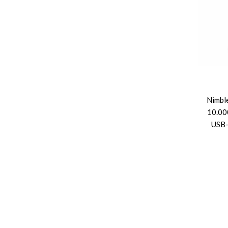
Nimbl
10.00
USB-