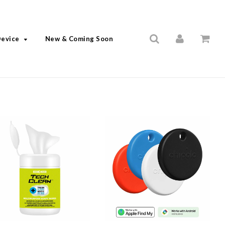
Device
New & Coming Soon